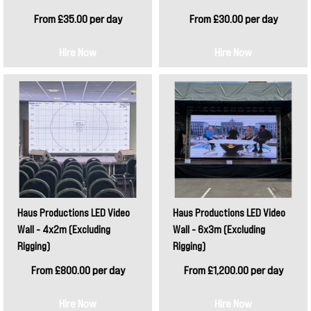
From £35.00 per day
From £30.00 per day
Hire Now
Hire Now
Haus Productions LED Video
Haus Productions LED Video
Wall - 4x2m (Excluding
Wall - 6x3m (Excluding
Rigging)
Rigging)
From £800.00 per day
From £1,200.00 per day
Hire Now
Hire Now