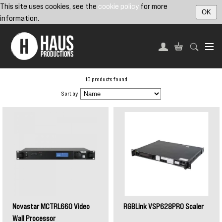
This site uses cookies, see the
cookie policy
for more
OK
information.
10 products found
Sort by
Novastar MCTRL660 Video
RGBLink VSP628PRO Scaler
Wall Processor