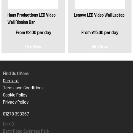
Haus Productions LED Video
Lenovo LED Video Wall Laptop
Wall Rigging Bar
From £2.00 per day
From £15.00 per day
Hire Now
Hire Now
Find Out More
Contact
Terms and Conditions
Cookie Policy
Privacy Policy
01278 393367
Unit C1
Bath Road Business Park