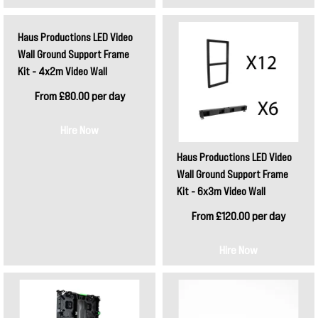
Haus Productions LED Video
Wall Ground Support Frame
Kit - 4x2m Video Wall
From £80.00 per day
Hire Now
Haus Productions LED Video
Wall Ground Support Frame
Kit - 6x3m Video Wall
From £120.00 per day
Hire Now