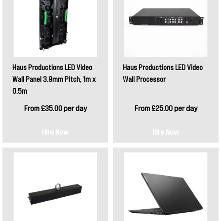
Haus Productions LED Video
Haus Productions LED Video
Wall Panel 3.9mm Pitch, 1m x
Wall Processor
0.5m
From £35.00 per day
From £25.00 per day
Hire Now
Hire Now