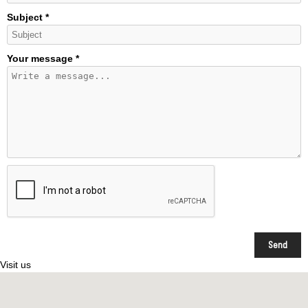
Subject *
Your message *
Visit us