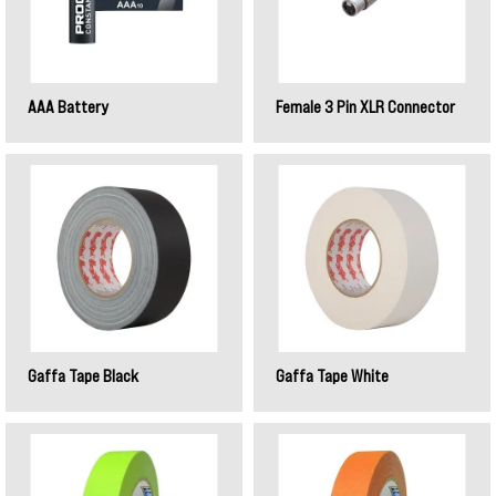
AAA Battery
Female 3 Pin XLR Connector
Gaffa Tape Black
Gaffa Tape White