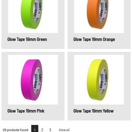
Glow Tape 19mm Green
Glow Tape 19mm Orange
Glow Tape 19mm Pink
Glow Tape 19mm Yellow
29 products found
1
2
3
View all