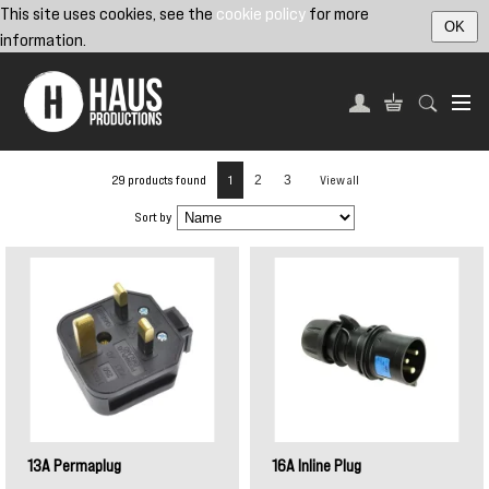
This site uses cookies, see the
cookie policy
for more
OK
information.
29 products found
1
2
3
View all
Sort by
13A Permaplug
16A Inline Plug