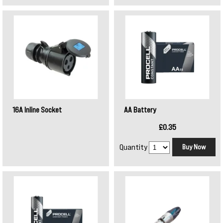
16A Inline Socket
AA Battery
£0.35
Quantity
Buy Now