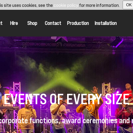
is site uses cookies, see the
cookie policy
for more information.
OK
t
Hire
Shop
Contact
Production
Installation