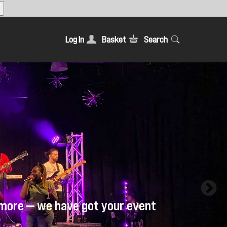
Log In
Basket
Search