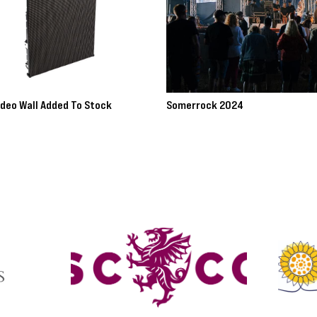
ideo Wall Added To Stock
Somerrock 2024
ore >>
Read more >>
avigate.