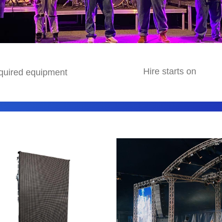
avigate.