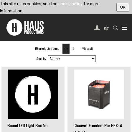
This site uses cookies, see the
cookie policy
for more
OK
information.
15 products found
1
2
View all
Sort by
Round LED Light Box 1m
Chauvet Freedom Par HEX-4