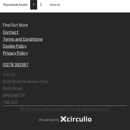
15 products found
1
2
View all
Find Out More
Contact
Terms and Conditions
Cookie Policy
Privacy Policy
01278 393367
Unit C1
Bath Road Business Park
Bath Road
BRIDGWATER
TA6 4SZ
© 2024 Haus Productions Ltd. All rights reserved.
Powered by