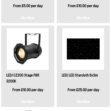
From £5.00 per day
From £10.00 per day
Hire Now
Hire Now
LEDJ CZ200 Stage PAR
LEDJ LED Starcloth 6x3m
3200K
From £10.00 per day
From £25.00 per day
Hire Now
Hire Now