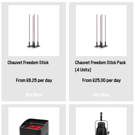
Chauvet Freedom Stick
Chauvet Freedom Stick Pack
(4 Units)
From £6.25 per day
From £25.00 per day
Hire Now
Hire Now