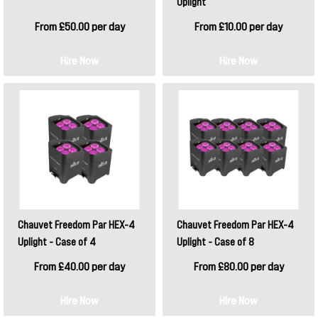
Uplight
From £50.00 per day
From £10.00 per day
Hire Now
Hire Now
Chauvet Freedom Par HEX-4
Chauvet Freedom Par HEX-4
Uplight - Case of 4
Uplight - Case of 8
From £40.00 per day
From £80.00 per day
Hire Now
Hire Now