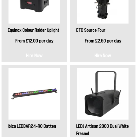
Equinox Colour Raider Uplight
ETC Source Four
From £12.00 per day
From £2.50 per day
Hire Now
Hire Now
Ibiza LEDBAR24-RC Batten
LEDJ Artisan 2000 Dual White
Fresnel